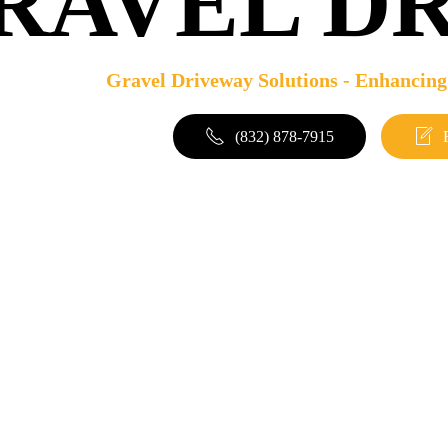
RAVEL D
Gravel Driveway Solutions - Enhancing
(832) 878-7915