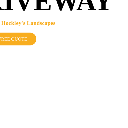
RIVEWAY
 Hockley's Landscapes
FREE QUOTE