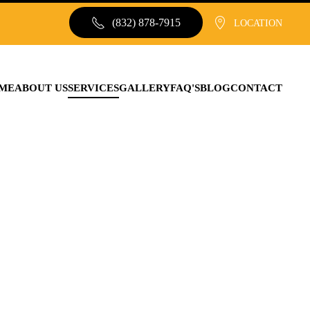
(832) 878-7915
LOCATION
ME
ABOUT US
SERVICES
GALLERY
FAQ'S
BLOG
CONTACT