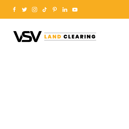
Skip to main content